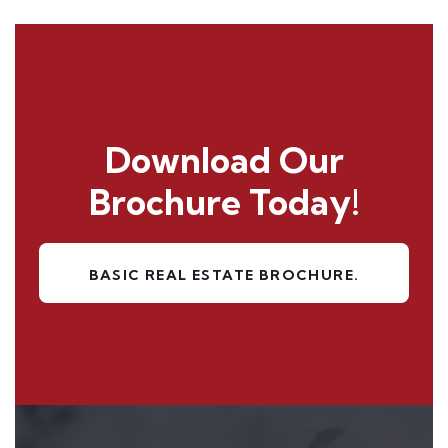
Download Our
Brochure
Today!
BASIC REAL ESTATE BROCHURE.