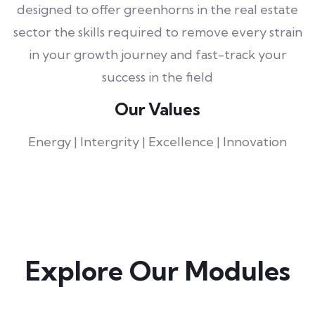
designed to offer greenhorns in the real estate
sector the skills required to remove every strain
in your growth journey and fast-track your
success in the field
Our Values
Energy | Intergrity | Excellence | Innovation
Explore Our Modules