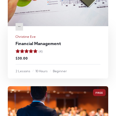
Christine Eve
Financial Management
(4)
$30.00
2 Lessons
10 Hours
Beginner
FREE