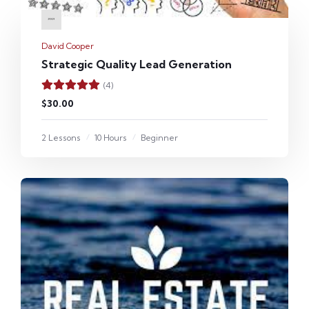
David Cooper
Strategic Quality Lead Generation
(4)
$30.00
2 Lessons
10 Hours
Beginner