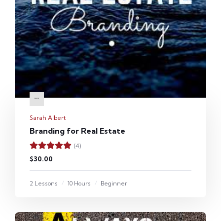
Sarah Albert
Branding for Real Estate
(4)
$30.00
2 Lessons
10 Hours
Beginner