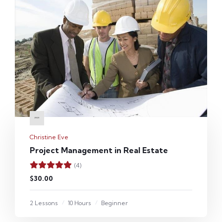
Christine Eve
Project Management in Real Estate
(4)
$30.00
2 Lessons
10 Hours
Beginner