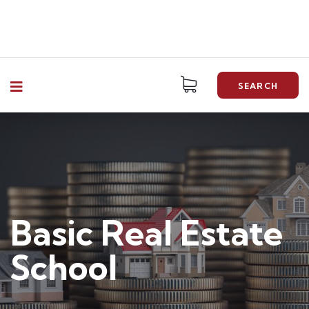
SEARCH
Basic Real Estate
School