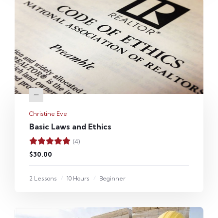
Christine Eve
Basic Laws and Ethics
(4)
$30.00
2 Lessons
10 Hours
Beginner