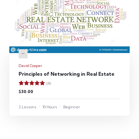
David Cooper
Principles of Networking in Real Estate
(4)
$30.00
2 Lessons
10 Hours
Beginner