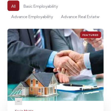
All
Basic Employability
Advance Employability
Advance Real Estatw
FEATURED
Kevin Martin