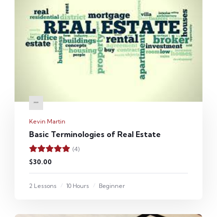
Kevin Martin
Basic Terminologies of Real Estate
(4)
$30.00
2 Lessons
10 Hours
Beginner