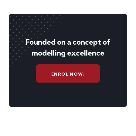
Founded on a concept of
modelling excellence
ENROL NOW!