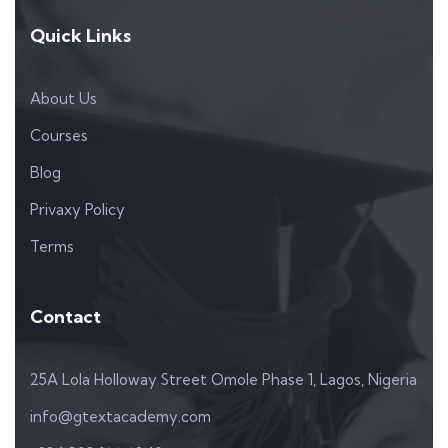
Quick Links
About Us
Courses
Blog
Privaxy Policy
Terms
Contact
25A Lola Holloway Street Omole Phase 1, Lagos, Nigeria
info@gtextacademy.com