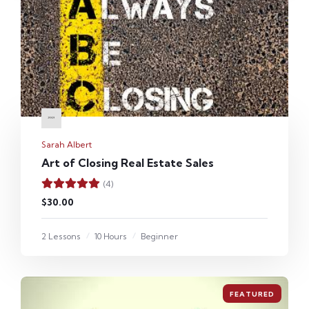
Sarah Albert
Art of Closing Real Estate Sales
(4)
$30.00
2 Lessons
10 Hours
Beginner
FEATURED