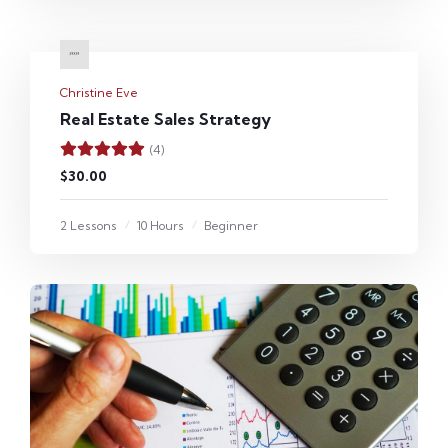
Christine Eve
Real Estate Sales Strategy
(4)
$30.00
2 Lessons
10 Hours
Beginner