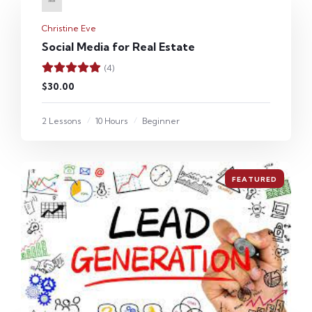
Christine Eve
Social Media for Real Estate
(4)
$30.00
2 Lessons
10 Hours
Beginner
FEATURED