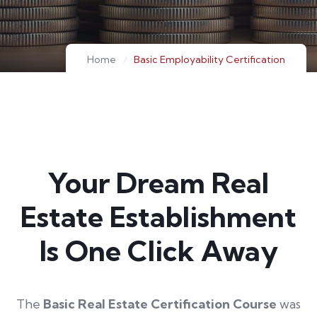
Home
Basic Employability Certification
Your Dream Real
Estate Establishment
Is One Click Away
The
Basic Real Estate Certification Course
was