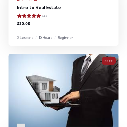
Intro to Real Estate
(4)
$30.00
2 Lessons
10 Hours
Beginner
FREE