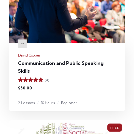
David Cooper
Communication and Public Speaking
Skills
(4)
$30.00
2 Lessons
10 Hours
Beginner
FREE