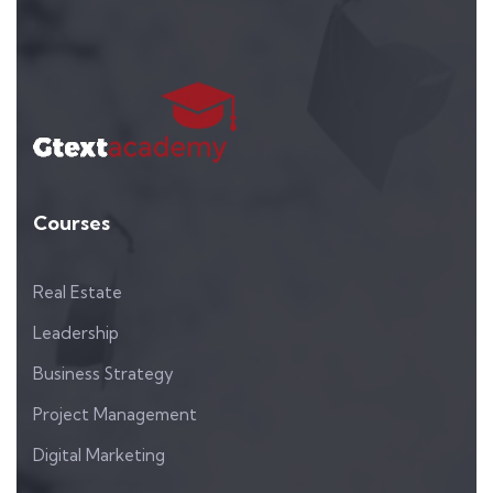
Courses
Real Estate
Leadership
Business Strategy
Project Management
Digital Marketing